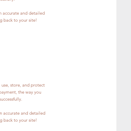
an accurate and detailed
g back to your site!
 use, store, and protect
y payment, the way you
uccessfully.
 an accurate and detailed
g back to your site!