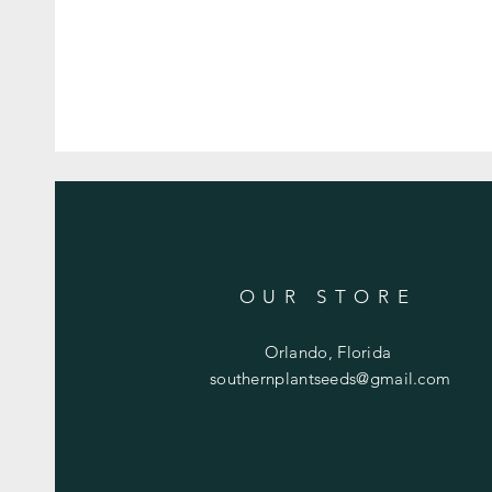
OUR STORE
Orlando, Florida
southernplantseeds@gmail.com