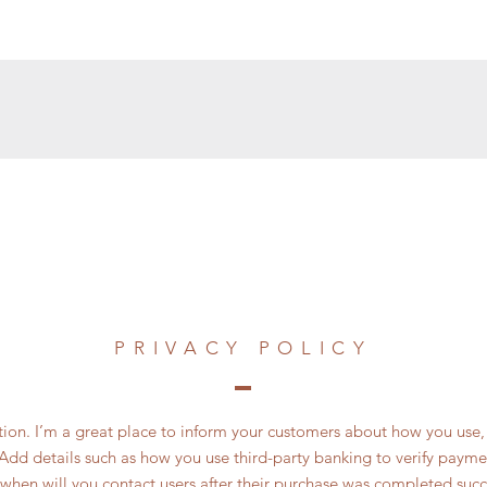
PRIVACY POLICY
ction. I’m a great place to inform your customers about how you use, 
Add details such as how you use third-party banking to verify payme
 when will you contact users after their purchase was completed succe