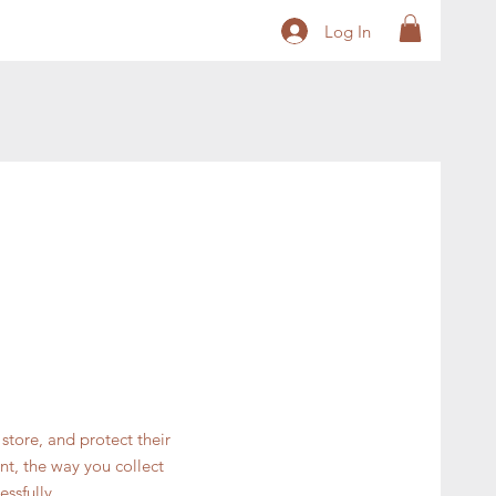
Log In
store, and protect their
nt, the way you collect
ssfully.