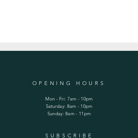
OPENING HOURS
Mon - Fri: 7am - 10pm
​​Saturday: 8am - 10pm
​Sunday: 8am - 11pm
SUBSCRIBE