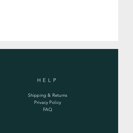
HELP
Shipping & Returns
Privacy Policy
FAQ