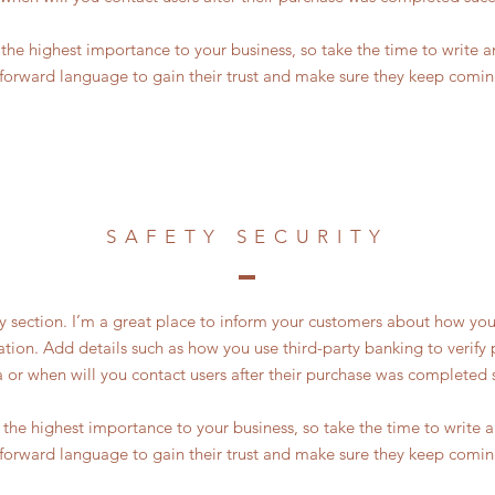
of the highest importance to your business, so take the time to write 
tforward language to gain their trust and make sure they keep comin
SAFETY SECURITY
ty section. I’m a great place to inform your customers about how you
ation. Add details such as how you use third-party banking to verif
a or when will you contact users after their purchase was completed s
of the highest importance to your business, so take the time to write
tforward language to gain their trust and make sure they keep comin