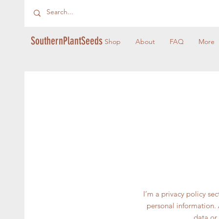
SouthernPlantSeeds
Shop
About
FAQ
More
I’m a privacy policy se
personal information. 
data or