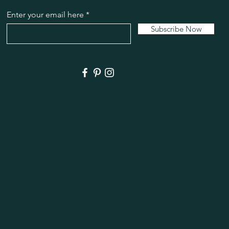
Enter your email here
Subscribe Now