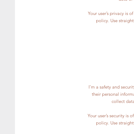
Your user’s privacy is 
policy. Use straigh
I’m a safety and securi
their personal inform
collect dat
Your user’s security is 
policy. Use straigh