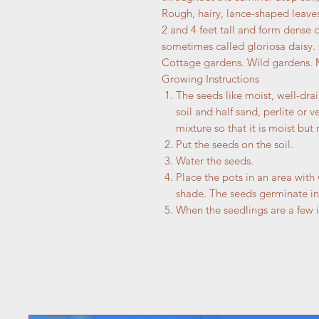
Rough, hairy, lance-shaped leave
2 and 4 feet tall and form dense c
sometimes called gloriosa daisy.
Cottage gardens. Wild gardens. 
Growing Instructions
The seeds like moist, well-drai
soil and half sand, perlite or v
mixture so that it is moist but 
Put the seeds on the soil.
Water the seeds.
Place the pots in an area with
shade. The seeds germinate in
When the seedlings are a few i