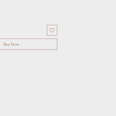
Buy Now