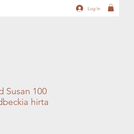
Log In
d Susan 100
beckia hirta