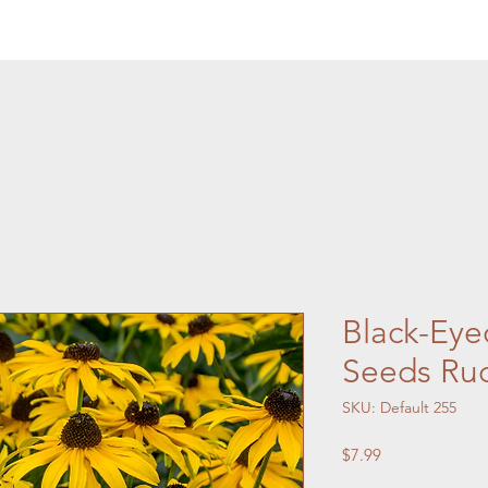
Black-Eye
Seeds Rud
SKU: Default 255
Price
$7.99