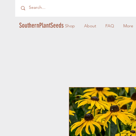
SouthernPlantSeeds
Shop
About
FAQ
More