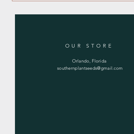
OUR STORE
Orlando, Florida
southernplantseeds@gmail.com