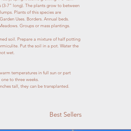
s (3-7” long). The plants grow to between
lumps. Plants of this species are
 Garden Uses. Borders. Annual beds.
Meadows. Groups or mass plantings.
ned soil. Prepare a mixture of half potting
ermiculite. Put the soil in a pot. Water the
not wet.
 warm temperatures in full sun or part
 one to three weeks.
nches tall, they can be transplanted.
Best Sellers