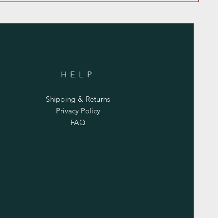
HELP
Shipping & Returns
Privacy Policy
FAQ