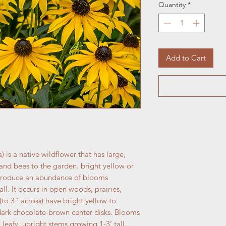
Quantity
*
Add to Cart
 is a native wildflower that has large,
s and bees to the garden. bright yellow or
 produce an abundance of blooms
ll. It occurs in open woods, prairies,
(to 3” across) have bright yellow to
ark chocolate-brown center disks. Blooms
leafy, upright stems growing 1-3’ tall.