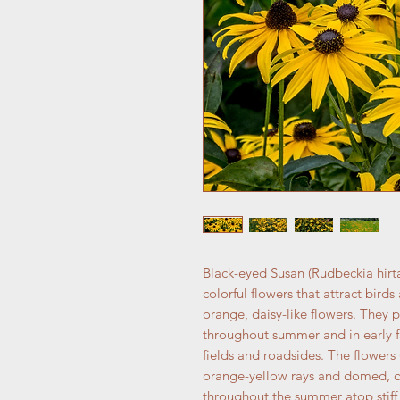
Black-eyed Susan (Rudbeckia hirta)
colorful flowers that attract bird
orange, daisy-like flowers. They
throughout summer and in early fa
fields and roadsides. The flowers 
orange-yellow rays and domed, d
throughout the summer atop stiff, 