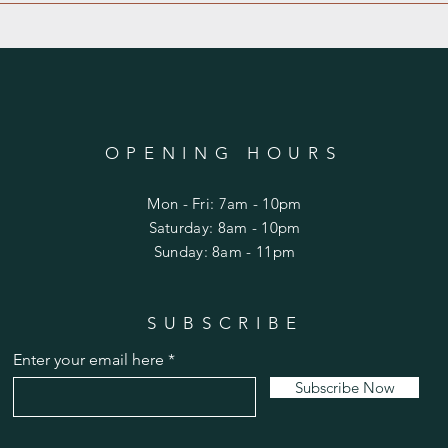
OPENING HOURS
Mon - Fri: 7am - 10pm
​​Saturday: 8am - 10pm
​Sunday: 8am - 11pm
SUBSCRIBE
Enter your email here
Subscribe Now