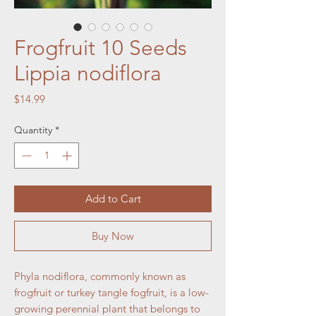
Frogfruit 10 Seeds
Lippia nodiflora
Price
$14.99
Quantity
*
Add to Cart
Buy Now
Phyla nodiflora, commonly known as
frogfruit or turkey tangle fogfruit, is a low-
growing perennial plant that belongs to