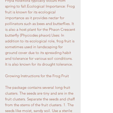
Phyla nodiflora typically occurs from
spring to fall.Ecological Importance: Frog
fruit is known for its ecological
importance as it provides nectar for
pollinators such as bees and butterflies. It
is also a host plant for the Phaon Crescent
butterfly (Phyciodes phaon).Uses: In
addition to its ecological role, frog fruit is
sometimes used in landscaping for
ground cover due to its spreading habit
and tolerance for various soil conditions.
It is also known for its drought tolerance.
Growing Instructions for the Frog Fruit
The package contains several long fruit
clusters. The seeds are tiny and are in the
fruit clusters. Separate the seeds and chaff
from the stems of the fruit clusters. 1. The
seeds like moist, sandy soil. Use a sterile