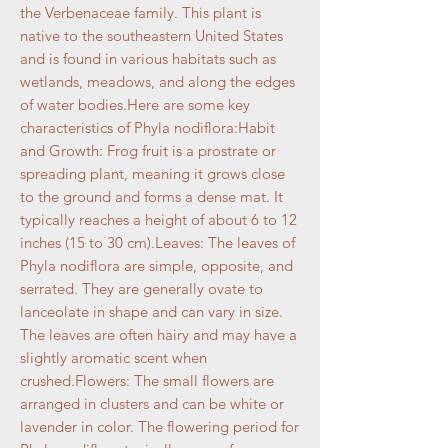
the Verbenaceae family. This plant is
native to the southeastern United States
and is found in various habitats such as
wetlands, meadows, and along the edges
of water bodies.Here are some key
characteristics of Phyla nodiflora:Habit
and Growth: Frog fruit is a prostrate or
spreading plant, meaning it grows close
to the ground and forms a dense mat. It
typically reaches a height of about 6 to 12
inches (15 to 30 cm).Leaves: The leaves of
Phyla nodiflora are simple, opposite, and
serrated. They are generally ovate to
lanceolate in shape and can vary in size.
The leaves are often hairy and may have a
slightly aromatic scent when
crushed.Flowers: The small flowers are
arranged in clusters and can be white or
lavender in color. The flowering period for