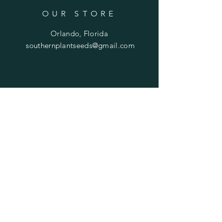
OUR STORE
Orlando, Florida
southernplantseeds@gmail.com
OPENING HOURS
Mon - Fri: 7am - 10pm
​​Saturday: 8am - 10pm
​Sunday: 8am - 11pm
HELP