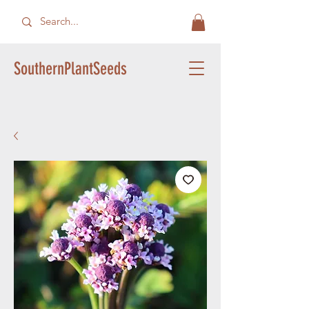
SouthernPlantSeeds