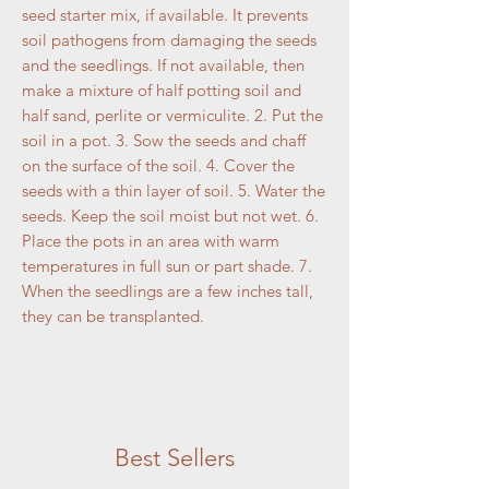
seed starter mix, if available. It prevents
soil pathogens from damaging the seeds
and the seedlings. If not available, then
make a mixture of half potting soil and
half sand, perlite or vermiculite. 2. Put the
soil in a pot. 3. Sow the seeds and chaff
on the surface of the soil. 4. Cover the
seeds with a thin layer of soil. 5. Water the
seeds. Keep the soil moist but not wet. 6.
Place the pots in an area with warm
temperatures in full sun or part shade. 7.
When the seedlings are a few inches tall,
they can be transplanted.
Best Sellers