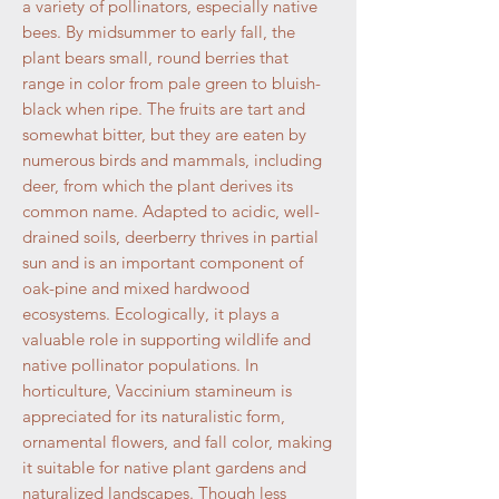
a variety of pollinators, especially native
bees. By midsummer to early fall, the
plant bears small, round berries that
range in color from pale green to bluish-
black when ripe. The fruits are tart and
somewhat bitter, but they are eaten by
numerous birds and mammals, including
deer, from which the plant derives its
common name. Adapted to acidic, well-
drained soils, deerberry thrives in partial
sun and is an important component of
oak-pine and mixed hardwood
ecosystems. Ecologically, it plays a
valuable role in supporting wildlife and
native pollinator populations. In
horticulture, Vaccinium stamineum is
appreciated for its naturalistic form,
ornamental flowers, and fall color, making
it suitable for native plant gardens and
naturalized landscapes. Though less