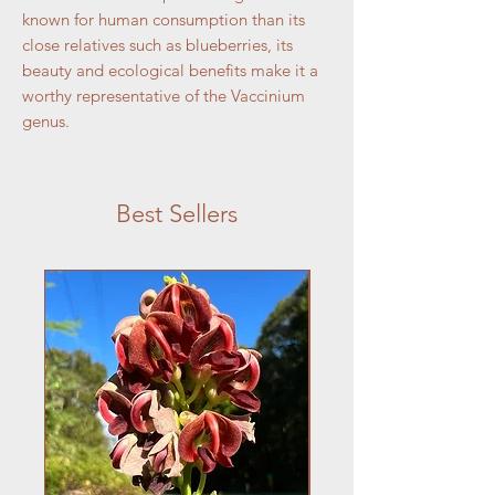
known for human consumption than its
close relatives such as blueberries, its
beauty and ecological benefits make it a
worthy representative of the Vaccinium
genus.
Best Sellers