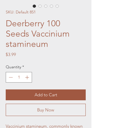
SKU: Default 851
Deerberry 100
Seeds Vaccinium
stamineum
Price
$3.99
Quantity
*
Add to Cart
Buy Now
Vaccinium stamineum, commonly known