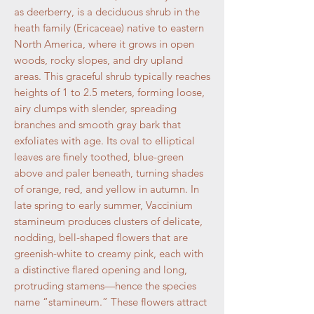
as deerberry, is a deciduous shrub in the
heath family (Ericaceae) native to eastern
North America, where it grows in open
woods, rocky slopes, and dry upland
areas. This graceful shrub typically reaches
heights of 1 to 2.5 meters, forming loose,
airy clumps with slender, spreading
branches and smooth gray bark that
exfoliates with age. Its oval to elliptical
leaves are finely toothed, blue-green
above and paler beneath, turning shades
of orange, red, and yellow in autumn. In
late spring to early summer, Vaccinium
stamineum produces clusters of delicate,
nodding, bell-shaped flowers that are
greenish-white to creamy pink, each with
a distinctive flared opening and long,
protruding stamens—hence the species
name “stamineum.” These flowers attract