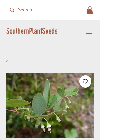
SouthernPlantSeeds