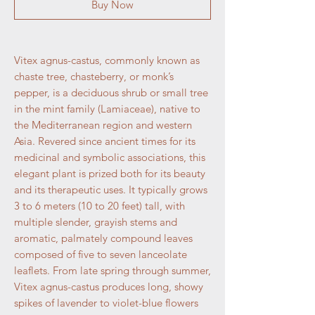
Buy Now
Vitex agnus-castus, commonly known as
chaste tree, chasteberry, or monk’s
pepper, is a deciduous shrub or small tree
in the mint family (Lamiaceae), native to
the Mediterranean region and western
Asia. Revered since ancient times for its
medicinal and symbolic associations, this
elegant plant is prized both for its beauty
and its therapeutic uses. It typically grows
3 to 6 meters (10 to 20 feet) tall, with
multiple slender, grayish stems and
aromatic, palmately compound leaves
composed of five to seven lanceolate
leaflets. From late spring through summer,
Vitex agnus-castus produces long, showy
spikes of lavender to violet-blue flowers