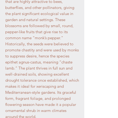
that are highly attractive to bees,
butterflies, and other pollinators, giving
the plant significant ecological value in
garden and natural settings. These
blossoms are followed by small, round,
pepper-like fruits that give rise to its
common name “monk’s pepper.”
Historically, the seeds were believed to
promote chastity and were used by monks
to suppress desire, hence the species
epithet agnus-castus, meaning “chaste
lamb.” The plant thrives in full sun and
well-drained soils, showing excellent
drought tolerance once established, which
makes it ideal for xeriscaping and
Mediterranean-style gardens. Its graceful
form, fragrant foliage, and prolonged
flowering season have made it a popular
ornamental shrub in warm climates
around the world.