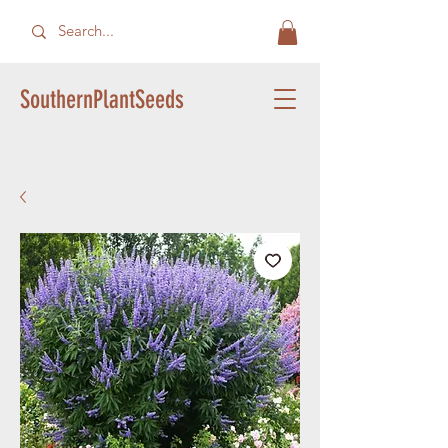
SouthernPlantSeeds