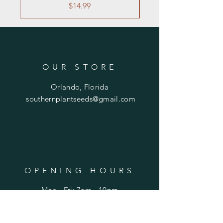
Price
$14.99
OUR STORE
Orlando, Florida
southernplantseeds@gmail.com
OPENING HOURS
Mon - Fri: 7am - 10pm
​​Saturday: 8am - 10pm
​Sunday: 8am - 11pm