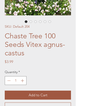
SKU: Default 204
Chaste Tree 100
Seeds Vitex agnus-
castus
Price
$3.99
Quantity
*
Add to Cart