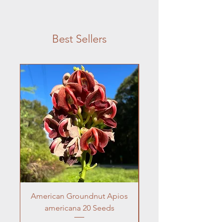
Best Sellers
American Groundnut Apios
Frogfruit 10 Seeds 
americana 20 Seeds