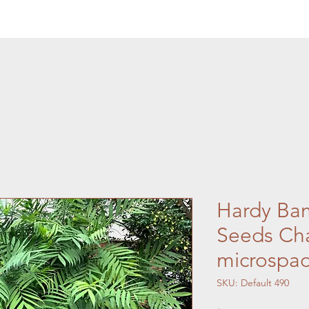
Hardy Ba
Seeds Ch
microspad
SKU: Default 490