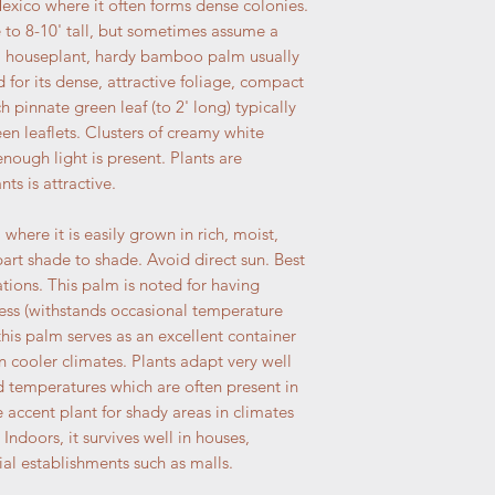
Mexico where it often forms dense colonies.
 to 8-10' tall, but sometimes assume a
 a houseplant, hardy bamboo palm usually
d for its dense, attractive foliage, compact
pinnate green leaf (to 2' long) typically
en leaflets. Clusters of creamy white
ough light is present. Plants are
ts is attractive.
here it is easily grown in rich, moist,
/part shade to shade. Avoid direct sun. Best
tions. This palm is noted for having
ess (withstands occasional temperature
this palm serves as an excellent container
in cooler climates. Plants adapt very well
ed temperatures which are often present in
 accent plant for shady areas in climates
 Indoors, it survives well in houses,
al establishments such as malls.