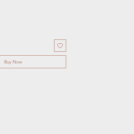
Buy Now