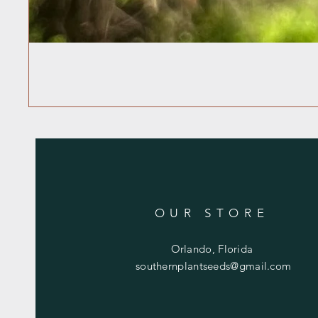
OUR STORE
Orlando, Florida
southernplantseeds@gmail.com