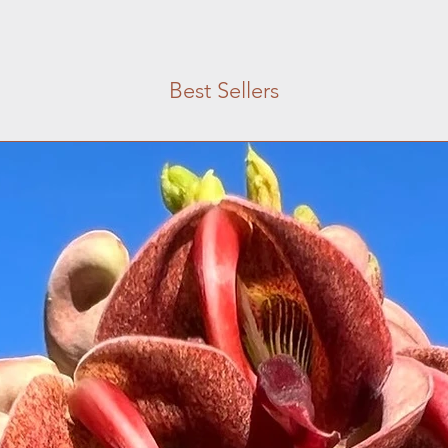
Best Sellers