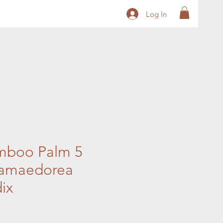
Log In
mboo Palm 5
amaedorea
ix