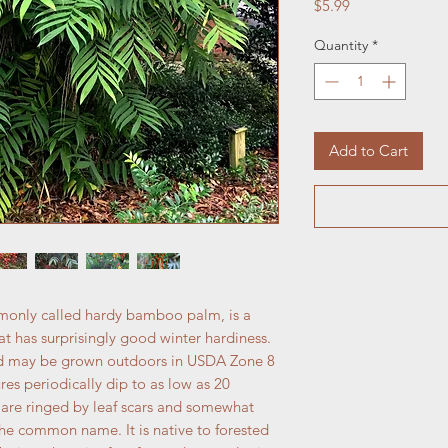
Price
$5.99
Quantity
*
Add to Cart
only called hardy bamboo palm, is a
 has surprisingly good winter hardiness.
s and may be grown outdoors in USDA Zone 8
es periodically dip to as low as 20
m are ringed by leaf scars and somewhat
e common name. It is native to forested