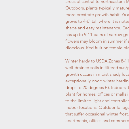
areas of central to northeastern 
Outdoors, plants typically mature
more prostrate growth habit. As
grows to 4-6' tall where it is note
shape and easy maintenance. Each 
has up to 9-11 pairs of narrow gre
flowers may bloom in summer if en
dioecious. Red fruit on female plan
Winter hardy to USDA Zones 8-11 w
well-drained soils in filtered sun
growth occurs in moist shady loca
exceptionally good winter hardin
drops to 20 degrees F.). Indoors, 
plant for homes, offices or malls 
to the limited light and controll
indoor locations. Outdoor foliage
that suffer occasional winter frost.
apartments, offices and commerci