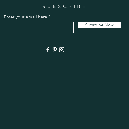
SUBSCRIBE
Enter your email here
Subscribe Now