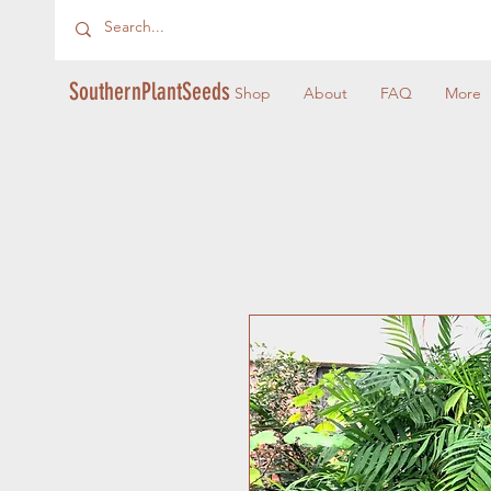
SouthernPlantSeeds
Shop
About
FAQ
More