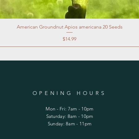
American Groundnut Apios americana 20 Seeds
Price
$14.99
OPENING HOURS
Mon - Fri: 7am - 10pm
​​Saturday: 8am - 10pm
​Sunday: 8am - 11pm