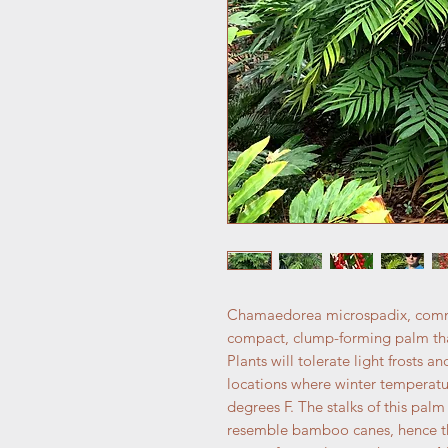
Chamaedorea microspadix, comm
compact, clump-forming palm that
Plants will tolerate light frost
locations where winter temperatur
degrees F. The stalks of this pal
resemble bamboo canes, hence th