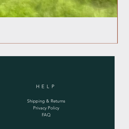
HELP
Shipping & Returns
Privacy Policy
FAQ