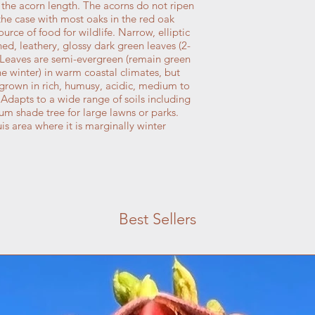
 the acorn length. The acorns do not ripen
s the case with most oaks in the red oak
rce of food for wildlife. Narrow, elliptic
d, leathery, glossy dark green leaves (2-
 Leaves are semi-evergreen (remain green
he winter) in warm coastal climates, but
 grown in rich, humusy, acidic, medium to
. Adapts to a wide range of soils including
m shade tree for large lawns or parks.
s area where it is marginally winter
Best Sellers