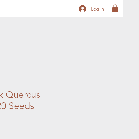
Log In
k Quercus
 20 Seeds