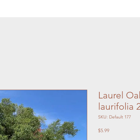
Laurel Oa
laurifolia
SKU: Default 177
Price
$5.99