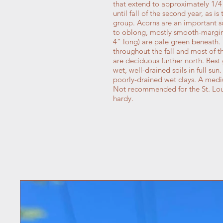
that extend to approximately 1/4
until fall of the second year, as i
group. Acorns are an important sou
to oblong, mostly smooth-margine
4” long) are pale green beneath.
throughout the fall and most of t
are deciduous further north. Best
wet, well-drained soils in full sun
poorly-drained wet clays. A mediu
Not recommended for the St. Loui
hardy.