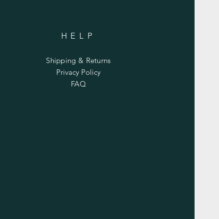
HELP
Shipping & Returns
Privacy Policy
FAQ