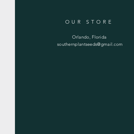
OUR STORE
Orlando, Florida
southernplantseeds@gmail.com