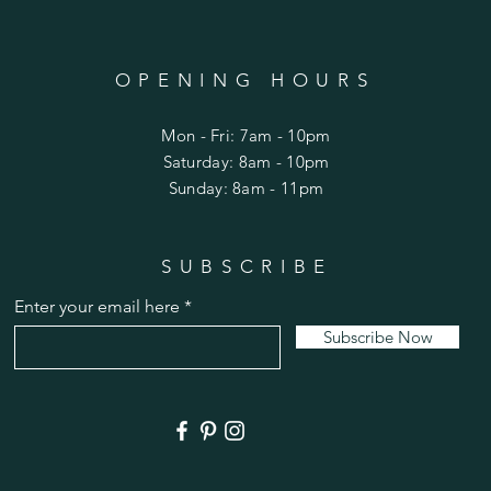
OPENING HOURS
Mon - Fri: 7am - 10pm
​​Saturday: 8am - 10pm
​Sunday: 8am - 11pm
SUBSCRIBE
Enter your email here
Subscribe Now