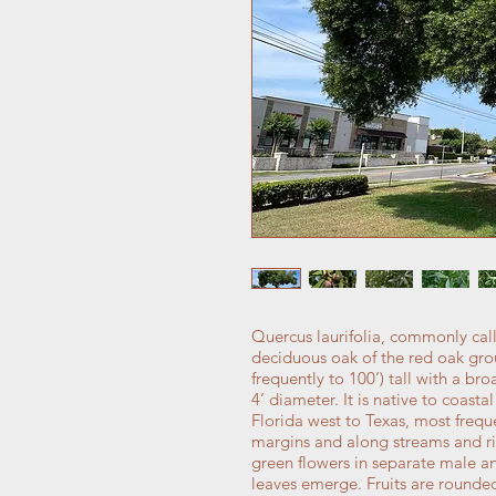
Quercus laurifolia, commonly call
deciduous oak of the red oak grou
frequently to 100’) tall with a br
4’ diameter. It is native to coast
Florida west to Texas, most freq
margins and along streams and ri
green flowers in separate male an
leaves emerge. Fruits are rounded