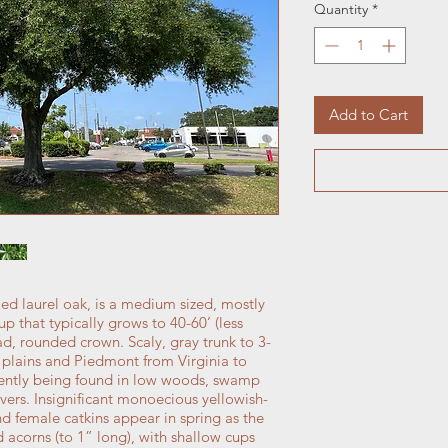
Quantity
*
Add to Cart
ed laurel oak, is a medium sized, mostly
p that typically grows to 40-60’ (less
oad, rounded crown. Scaly, gray trunk to 3-
al plains and Piedmont from Virginia to
uently being found in low woods, swamp
vers. Insignificant monoecious yellowish-
d female catkins appear in spring as the
 acorns (to 1” long), with shallow cups