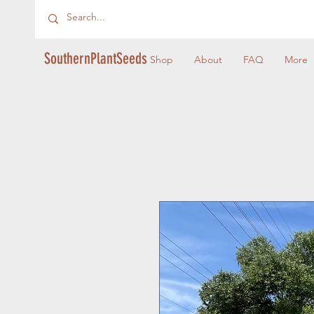
SouthernPlantSeeds
Shop
About
FAQ
More