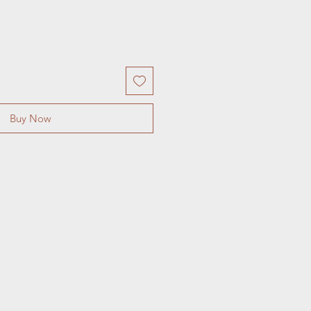
Buy Now