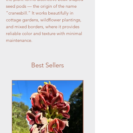
seed pods — the origin of the name
“cranesbill.” It works beautifully in
cottage gardens, wildflower plantings,
and mixed borders, where it provides
reliable color and texture with minimal
maintenance.
Best Sellers