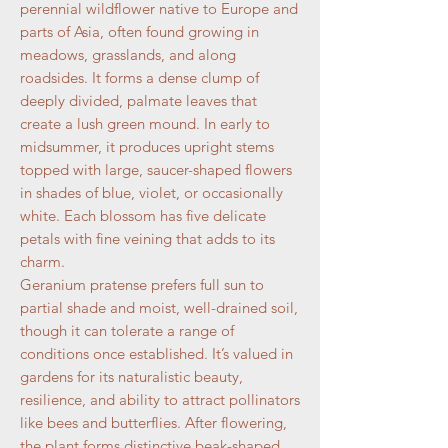
perennial wildflower native to Europe and
parts of Asia, often found growing in
meadows, grasslands, and along
roadsides. It forms a dense clump of
deeply divided, palmate leaves that
create a lush green mound. In early to
midsummer, it produces upright stems
topped with large, saucer-shaped flowers
in shades of blue, violet, or occasionally
white. Each blossom has five delicate
petals with fine veining that adds to its
charm.
Geranium pratense prefers full sun to
partial shade and moist, well-drained soil,
though it can tolerate a range of
conditions once established. It’s valued in
gardens for its naturalistic beauty,
resilience, and ability to attract pollinators
like bees and butterflies. After flowering,
the plant forms distinctive beak-shaped