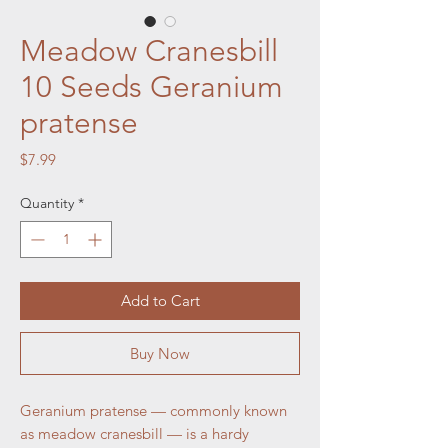
Meadow Cranesbill
10 Seeds Geranium
pratense
Price
$7.99
Quantity
*
Add to Cart
Buy Now
Geranium pratense — commonly known
as meadow cranesbill — is a hardy