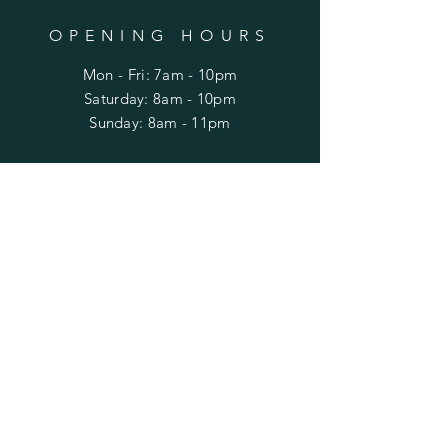
OPENING HOURS
Mon - Fri: 7am - 10pm
​​Saturday: 8am - 10pm
​Sunday: 8am - 11pm
HELP
Shipping & Returns
Privacy Policy
FAQ
SUBSCRIBE
Enter your email here