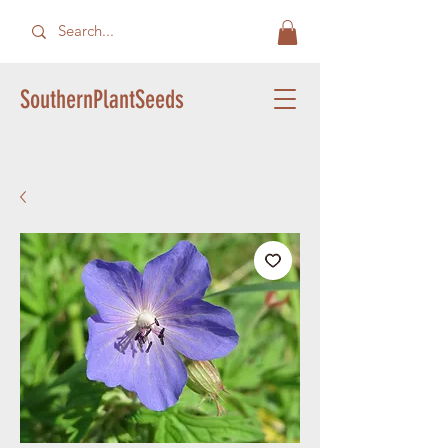
SouthernPlantSeeds