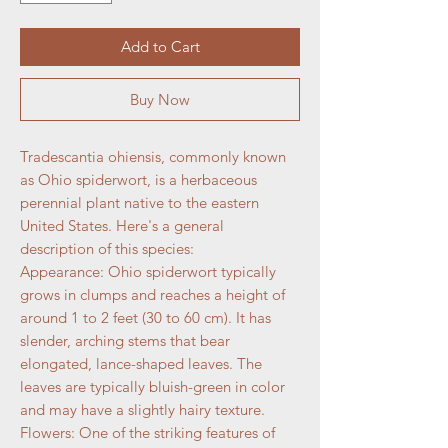
Add to Cart
Buy Now
Tradescantia ohiensis, commonly known
as Ohio spiderwort, is a herbaceous
perennial plant native to the eastern
United States. Here's a general
description of this species:
Appearance: Ohio spiderwort typically
grows in clumps and reaches a height of
around 1 to 2 feet (30 to 60 cm). It has
slender, arching stems that bear
elongated, lance-shaped leaves. The
leaves are typically bluish-green in color
and may have a slightly hairy texture.
Flowers: One of the striking features of