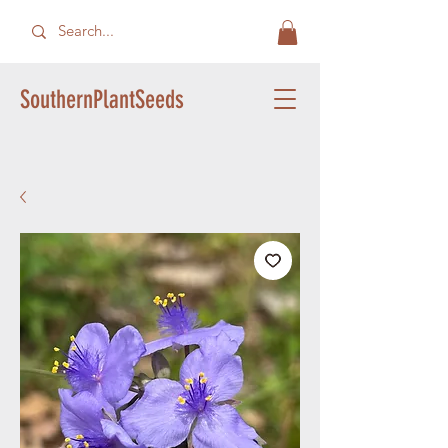
SouthernPlantSeeds