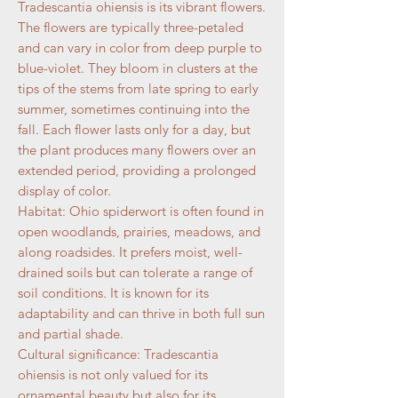
Tradescantia ohiensis is its vibrant flowers.
The flowers are typically three-petaled
and can vary in color from deep purple to
blue-violet. They bloom in clusters at the
tips of the stems from late spring to early
summer, sometimes continuing into the
fall. Each flower lasts only for a day, but
the plant produces many flowers over an
extended period, providing a prolonged
display of color.
Habitat: Ohio spiderwort is often found in
open woodlands, prairies, meadows, and
along roadsides. It prefers moist, well-
drained soils but can tolerate a range of
soil conditions. It is known for its
adaptability and can thrive in both full sun
and partial shade.
Cultural significance: Tradescantia
ohiensis is not only valued for its
ornamental beauty but also for its