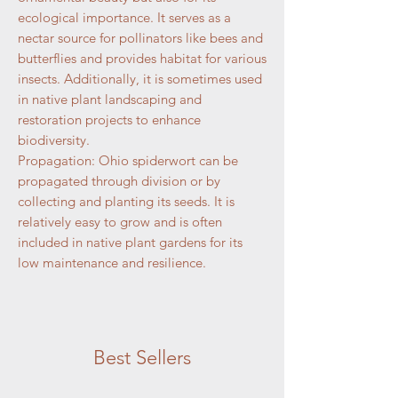
ecological importance. It serves as a
nectar source for pollinators like bees and
butterflies and provides habitat for various
insects. Additionally, it is sometimes used
in native plant landscaping and
restoration projects to enhance
biodiversity.
Propagation: Ohio spiderwort can be
propagated through division or by
collecting and planting its seeds. It is
relatively easy to grow and is often
included in native plant gardens for its
low maintenance and resilience.
Best Sellers