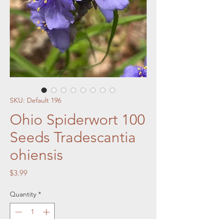
SKU: Default 196
Ohio Spiderwort 100
Seeds Tradescantia
ohiensis
Price
$3.99
Quantity
*