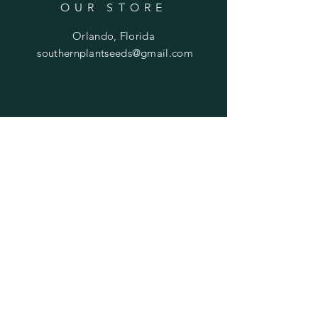
OUR STORE
Orlando, Florida
southernplantseeds@gmail.com
OPENING HOURS
Mon - Fri: 7am - 10pm
​​Saturday: 8am - 10pm
​Sunday: 8am - 11pm
HELP
Shipping & Returns