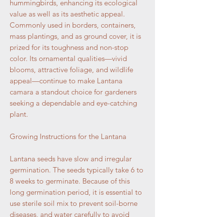
hummingbirds, enhancing its ecological
value as well as its aesthetic appeal.
Commonly used in borders, containers,
mass plantings, and as ground cover, it is
prized for its toughness and non-stop
color. Its ornamental qualities—vivid
blooms, attractive foliage, and wildlife
appeal—continue to make Lantana
camara a standout choice for gardeners
seeking a dependable and eye-catching
plant.
Growing Instructions for the Lantana
Lantana seeds have slow and irregular
germination. The seeds typically take 6 to
8 weeks to germinate. Because of this
long germination period, it is essential to
use sterile soil mix to prevent soil-borne
diseases, and water carefully to avoid