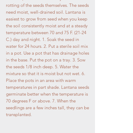
rotting of the seeds themselves. The seeds
need moist, well-drained soil. Lantana is
easiest to grow from seed when you keep
the soil consistently moist and at a steady
temperature between 70 and 75 F. (21-24
C.) day and night. 1. Soak the seed in
water for 24 hours. 2. Put a sterile soil mix
in a pot. Use a pot that has drainage holes
in the base. Put the pot on a tray. 3. Sow
the seeds 1/8 inch deep. 5. Water the
mixture so that it is moist but not wet. 6.
Place the pots in an area with warm
temperatures in part shade. Lantana seeds
germinate better when the temperature is
70 degrees F or above. 7. When the
seedlings are a few inches tall, they can be
transplanted.