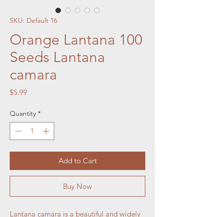
SKU: Default 16
Orange Lantana 100
Seeds Lantana
camara
Price
$5.99
Quantity
*
Add to Cart
Buy Now
Lantana camara is a beautiful and widely