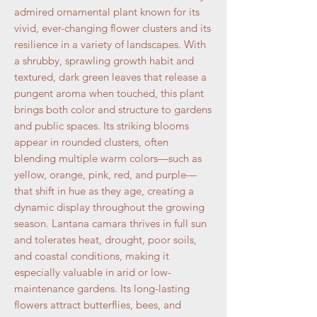
admired ornamental plant known for its
vivid, ever-changing flower clusters and its
resilience in a variety of landscapes. With
a shrubby, sprawling growth habit and
textured, dark green leaves that release a
pungent aroma when touched, this plant
brings both color and structure to gardens
and public spaces. Its striking blooms
appear in rounded clusters, often
blending multiple warm colors—such as
yellow, orange, pink, red, and purple—
that shift in hue as they age, creating a
dynamic display throughout the growing
season. Lantana camara thrives in full sun
and tolerates heat, drought, poor soils,
and coastal conditions, making it
especially valuable in arid or low-
maintenance gardens. Its long-lasting
flowers attract butterflies, bees, and