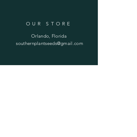
OUR STORE
Orlando, Florida
southernplantseeds@gmail.com
OPENING HOURS
Mon - Fri: 7am - 10pm
​​Saturday: 8am - 10pm
​Sunday: 8am - 11pm