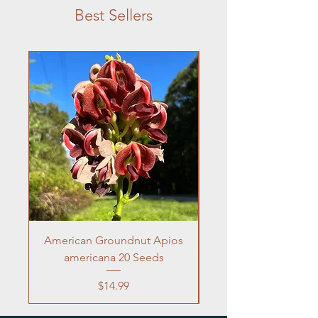
Best Sellers
American Groundnut Apios
Frogfruit 10 Seeds 
americana 20 Seeds
Price
$14.99