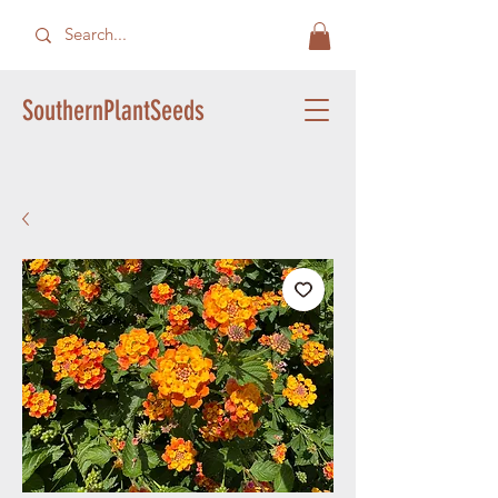
SouthernPlantSeeds