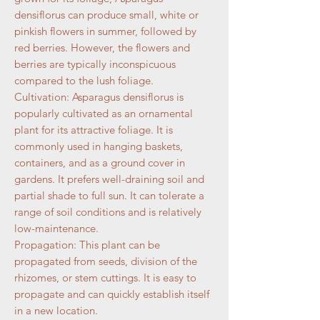
densiflorus can produce small, white or
pinkish flowers in summer, followed by
red berries. However, the flowers and
berries are typically inconspicuous
compared to the lush foliage.
Cultivation: Asparagus densiflorus is
popularly cultivated as an ornamental
plant for its attractive foliage. It is
commonly used in hanging baskets,
containers, and as a ground cover in
gardens. It prefers well-draining soil and
partial shade to full sun. It can tolerate a
range of soil conditions and is relatively
low-maintenance.
Propagation: This plant can be
propagated from seeds, division of the
rhizomes, or stem cuttings. It is easy to
propagate and can quickly establish itself
in a new location.