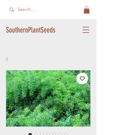
SouthernPlantSeeds