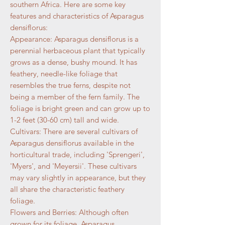
southern Africa. Here are some key
features and characteristics of Asparagus
densiflorus:
Appearance: Asparagus densiflorus is a
perennial herbaceous plant that typically
grows as a dense, bushy mound. It has
feathery, needle-like foliage that
resembles the true ferns, despite not
being a member of the fern family. The
foliage is bright green and can grow up to
1-2 feet (30-60 cm) tall and wide.
Cultivars: There are several cultivars of
Asparagus densiflorus available in the
horticultural trade, including 'Sprengeri',
'Myers', and 'Meyersii'. These cultivars
may vary slightly in appearance, but they
all share the characteristic feathery
foliage.
Flowers and Berries: Although often
grown for its foliage, Asparagus