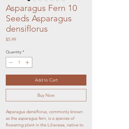
Asparagus Fern 10
Seeds Asparagus
densiflorus
Price
$5.99
Quantity
*
Add to Cart
Buy Now
Asparagus densiflorus, commonly known
as the asparagus fern, is a species of
flowering plant in the Liliaceae, native to