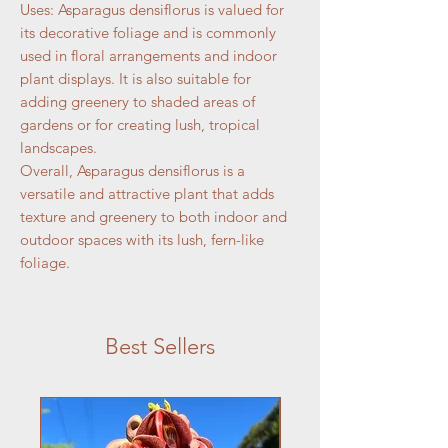
Uses: Asparagus densiflorus is valued for
its decorative foliage and is commonly
used in floral arrangements and indoor
plant displays. It is also suitable for
adding greenery to shaded areas of
gardens or for creating lush, tropical
landscapes.
Overall, Asparagus densiflorus is a
versatile and attractive plant that adds
texture and greenery to both indoor and
outdoor spaces with its lush, fern-like
foliage.
Best Sellers