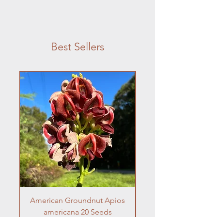
Best Sellers
American Groundnut Apios
Frogfruit 10 Seeds 
americana 20 Seeds