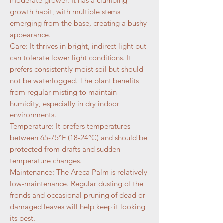
moderate grower. It has a clumping
growth habit, with multiple stems
emerging from the base, creating a bushy
appearance.
Care: It thrives in bright, indirect light but
can tolerate lower light conditions. It
prefers consistently moist soil but should
not be waterlogged. The plant benefits
from regular misting to maintain
humidity, especially in dry indoor
environments.
Temperature: It prefers temperatures
between 65-75°F (18-24°C) and should be
protected from drafts and sudden
temperature changes.
Maintenance: The Areca Palm is relatively
low-maintenance. Regular dusting of the
fronds and occasional pruning of dead or
damaged leaves will help keep it looking
its best.