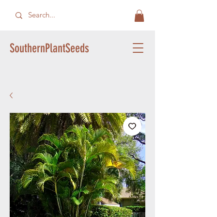
SouthernPlantSeeds