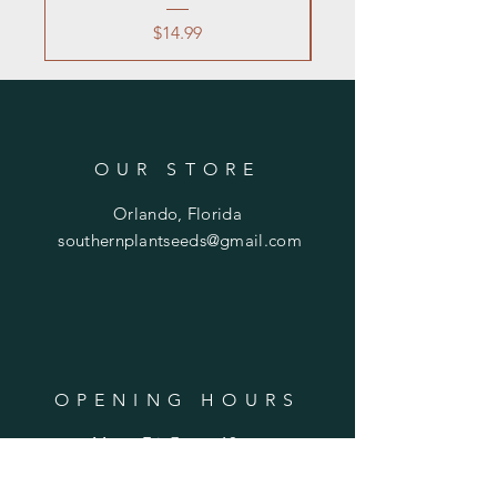
Price
$14.99
OUR STORE
Orlando, Florida
southernplantseeds@gmail.com
OPENING HOURS
Mon - Fri: 7am - 10pm
​​Saturday: 8am - 10pm
​Sunday: 8am - 11pm