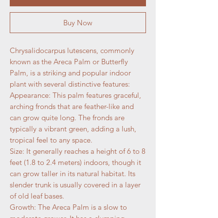
Buy Now
Chrysalidocarpus lutescens, commonly
known as the Areca Palm or Butterfly
Palm, is a striking and popular indoor
plant with several distinctive features:
Appearance: This palm features graceful,
arching fronds that are feather-like and
can grow quite long. The fronds are
typically a vibrant green, adding a lush,
tropical feel to any space.
Size: It generally reaches a height of 6 to 8
feet (1.8 to 2.4 meters) indoors, though it
can grow taller in its natural habitat. Its
slender trunk is usually covered in a layer
of old leaf bases.
Growth: The Areca Palm is a slow to