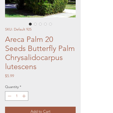
SKU: Default 925
Areca Palm 20
Seeds Butterfly Palm
Chrysalidocarpus
lutescens
Price
$5.99
Quantity
*
Add to Cart