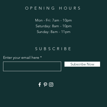
OPENING HOURS
Mon - Fri: 7am - 10pm
​​Saturday: 8am - 10pm
​Sunday: 8am - 11pm
SUBSCRIBE
Enter your email here
Subscribe Now