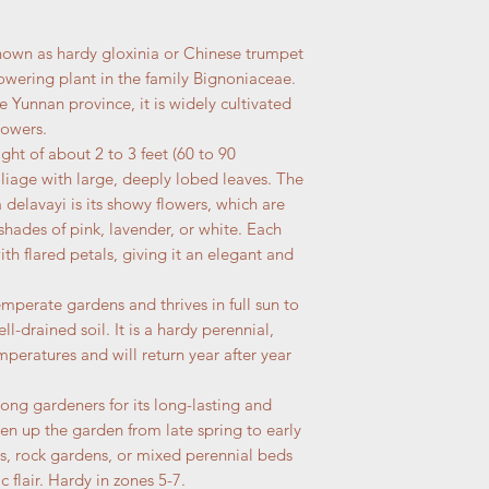
nown as hardy gloxinia or Chinese trumpet
flowering plant in the family Bignoniaceae.
he Yunnan province, it is widely cultivated
lowers.
ight of about 2 to 3 feet (60 to 90
liage with large, deeply lobed leaves. The
a delavayi is its showy flowers, which are
shades of pink, lavender, or white. Each
th flared petals, giving it an elegant and
emperate gardens and thrives in full sun to
ll-drained soil. It is a hardy perennial,
peratures and will return year after year
mong gardeners for its long-lasting and
en up the garden from late spring to early
rs, rock gardens, or mixed perennial beds
 flair. Hardy in zones 5-7.