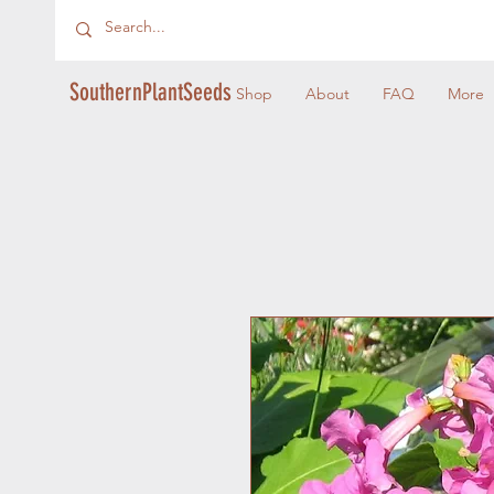
SouthernPlantSeeds
Shop
About
FAQ
More