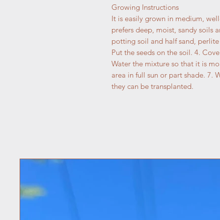
Growing Instructions
It is easily grown in medium, well-
prefers deep, moist, sandy soils a
potting soil and half sand, perlite 
Put the seeds on the soil. 4. Cover
Water the mixture so that it is mo
area in full sun or part shade. 7. 
they can be transplanted.