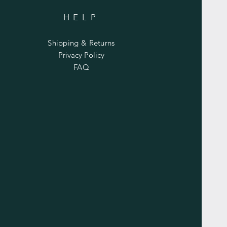
HELP
Shipping & Returns
Privacy Policy
FAQ