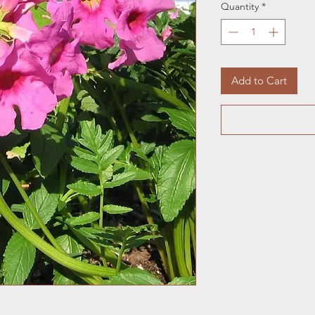
Quantity
*
Add to Cart