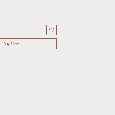
Buy Now