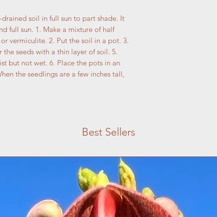
drained soil in full sun to part shade. It
nd full sun. 1. Make a mixture of half
or vermiculite. 2. Put the soil in a pot. 3.
 the seeds with a thin layer of soil. 5.
ist but not wet. 6. Place the pots in an
When the seedlings are a few inches tall,
Best Sellers