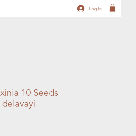
Log In
xinia 10 Seeds
a delavayi