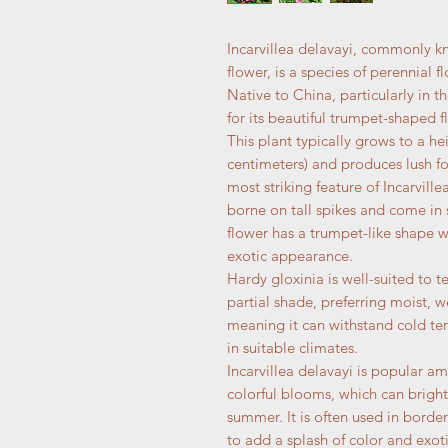
Incarvillea delavayi, commonly k
flower, is a species of perennial 
Native to China, particularly in t
for its beautiful trumpet-shaped f
This plant typically grows to a he
centimeters) and produces lush fo
most striking feature of Incarville
borne on tall spikes and come in 
flower has a trumpet-like shape wi
exotic appearance.
Hardy gloxinia is well-suited to t
partial shade, preferring moist, we
meaning it can withstand cold tem
in suitable climates.
Incarvillea delavayi is popular a
colorful blooms, which can bright
summer. It is often used in borde
to add a splash of color and exotic