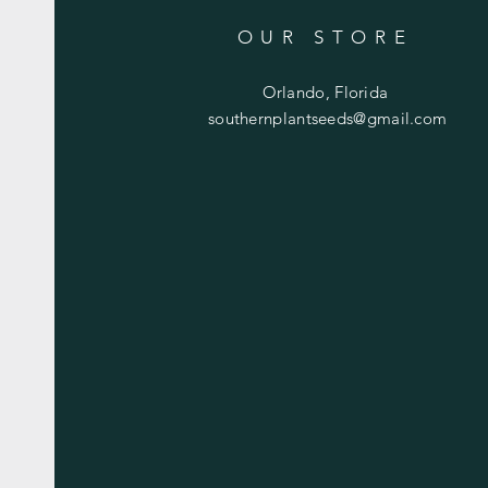
OUR STORE
Orlando, Florida
southernplantseeds@gmail.com