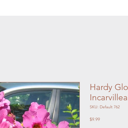
Hardy Glo
Incarville
SKU: Default 762
Price
$9.99