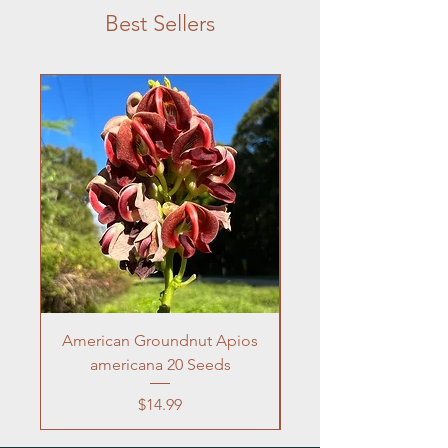
Best Sellers
American Groundnut Apios
Frogfruit 10 Seeds 
americana 20 Seeds
Price
$14.99