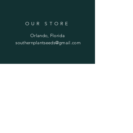
OUR STORE
Orlando, Florida
southernplantseeds@gmail.com
OPENING HOURS
Mon - Fri: 7am - 10pm
​​Saturday: 8am - 10pm
​Sunday: 8am - 11pm