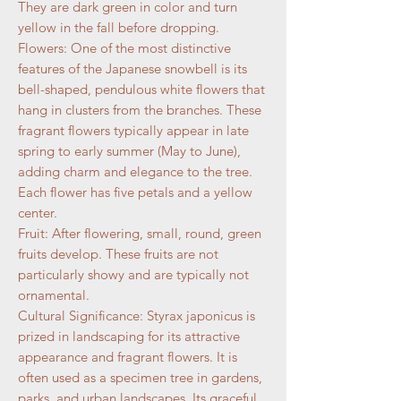
They are dark green in color and turn
yellow in the fall before dropping.
Flowers: One of the most distinctive
features of the Japanese snowbell is its
bell-shaped, pendulous white flowers that
hang in clusters from the branches. These
fragrant flowers typically appear in late
spring to early summer (May to June),
adding charm and elegance to the tree.
Each flower has five petals and a yellow
center.
Fruit: After flowering, small, round, green
fruits develop. These fruits are not
particularly showy and are typically not
ornamental.
Cultural Significance: Styrax japonicus is
prized in landscaping for its attractive
appearance and fragrant flowers. It is
often used as a specimen tree in gardens,
parks, and urban landscapes. Its graceful