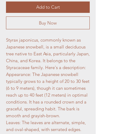
Add to Cart
Buy Now
Styrax japonicus, commonly known as
Japanese snowbell, is a small deciduous
tree native to East Asia, particularly Japan,
China, and Korea. It belongs to the
Styracaceae family. Here's a description:
Appearance: The Japanese snowbell
typically grows to a height of 20 to 30 feet
(6 to 9 meters), though it can sometimes
reach up to 40 feet (12 meters) in optimal
conditions. It has a rounded crown and a
graceful, spreading habit. The bark is
smooth and grayish-brown.
Leaves: The leaves are alternate, simple,
and oval-shaped, with serrated edges.