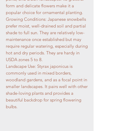
form and delicate flowers make it a
popular choice for ornamental planting.
Growing Conditions: Japanese snowbells
prefer moist, well-drained soil and partial
shade to full sun. They are relatively low-
maintenance once established but may
require regular watering, especially during
hot and dry periods. They are hardy in
USDA zones 5 to 8.
Landscape Use: Styrax japonicus is
commonly used in mixed borders,
woodland gardens, and as a focal point in
smaller landscapes. It pairs well with other
shade-loving plants and provides a
beautiful backdrop for spring flowering
bulbs.