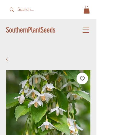
SouthernPlantSeeds