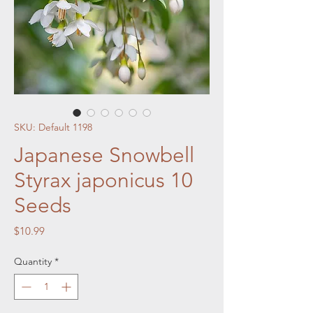
SKU: Default 1198
Japanese Snowbell
Styrax japonicus 10
Seeds
Price
$10.99
Quantity
*