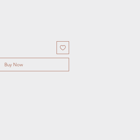
Buy Now