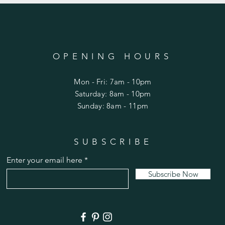
OPENING HOURS
Mon - Fri: 7am - 10pm
​​Saturday: 8am - 10pm
​Sunday: 8am - 11pm
SUBSCRIBE
Enter your email here
Subscribe Now