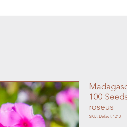
Madagasca
100 Seeds
roseus
SKU: Default 1210