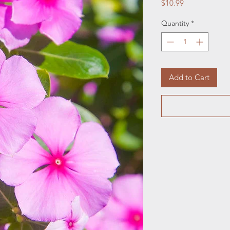
Price
$10.99
Quantity
*
Add to Cart