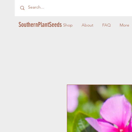
SouthernPlantSeeds
Shop
About
FAQ
More