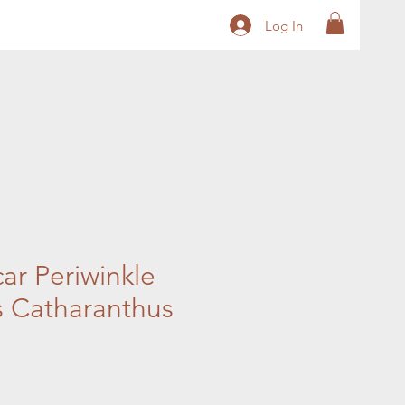
Log In
r Periwinkle
 Catharanthus