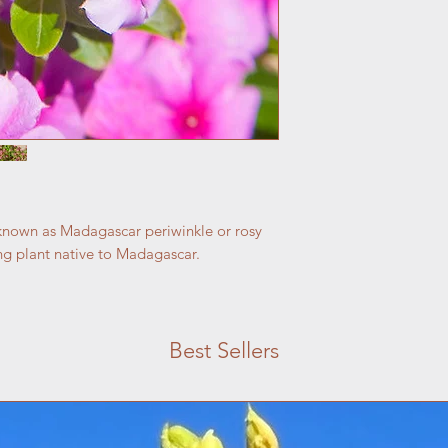
nown as Madagascar periwinkle or rosy
ing plant native to Madagascar.
Best Sellers