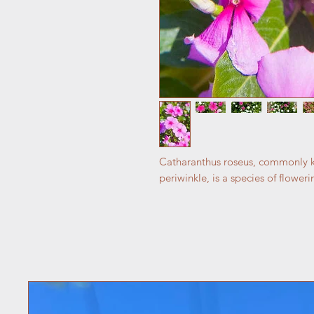
Catharanthus roseus, commonly k
periwinkle, is a species of flower