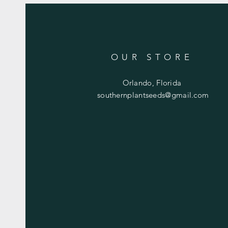
OUR STORE
Orlando, Florida
southernplantseeds@gmail.com