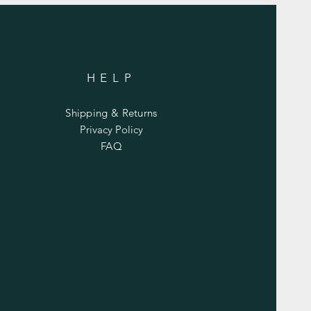
HELP
Shipping & Returns
Privacy Policy
FAQ