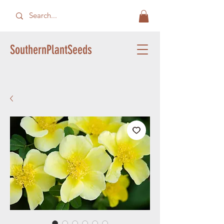
SouthernPlantSeeds