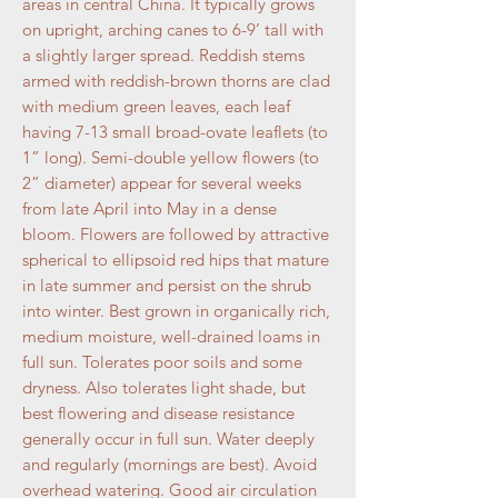
areas in central China. It typically grows
on upright, arching canes to 6-9’ tall with
a slightly larger spread. Reddish stems
armed with reddish-brown thorns are clad
with medium green leaves, each leaf
having 7-13 small broad-ovate leaflets (to
1” long). Semi-double yellow flowers (to
2” diameter) appear for several weeks
from late April into May in a dense
bloom. Flowers are followed by attractive
spherical to ellipsoid red hips that mature
in late summer and persist on the shrub
into winter. Best grown in organically rich,
medium moisture, well-drained loams in
full sun. Tolerates poor soils and some
dryness. Also tolerates light shade, but
best flowering and disease resistance
generally occur in full sun. Water deeply
and regularly (mornings are best). Avoid
overhead watering. Good air circulation