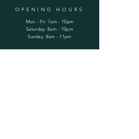
OPENING HOURS
Mon - Fri: 7am - 10pm
​​Saturday: 8am - 10pm
​Sunday: 8am - 11pm
HELP
Shipping & Returns
Privacy Policy
FAQ
SUBSCRIBE
Enter your email here