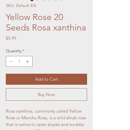
SKU: Default 476
Yellow Rose 20
Seeds Rosa xanthina
Price
$5.99
Quantity
*
Add to Cart
Buy Now
Rosa xanthina, commonly called Yellow
Rose or Manchu Rose, is a wild shrub rose
that is native to open slopes and scrubby