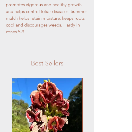
promotes vigorous and healthy growth
and helps control foliar diseases. Summer
mulch helps retain moisture, keeps roots
cool and discourages weeds. Hardy in
zones 5-9.
Best Sellers