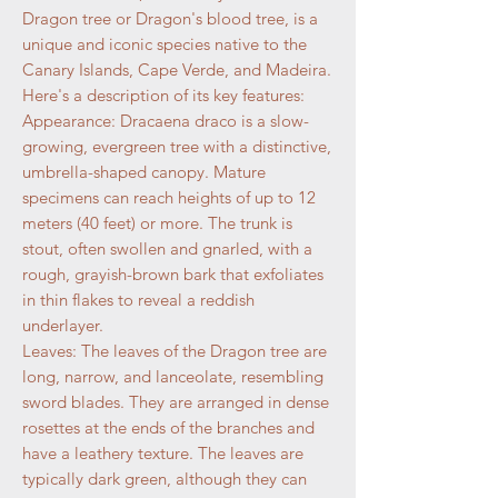
Dragon tree or Dragon's blood tree, is a
unique and iconic species native to the
Canary Islands, Cape Verde, and Madeira.
Here's a description of its key features:
Appearance: Dracaena draco is a slow-
growing, evergreen tree with a distinctive,
umbrella-shaped canopy. Mature
specimens can reach heights of up to 12
meters (40 feet) or more. The trunk is
stout, often swollen and gnarled, with a
rough, grayish-brown bark that exfoliates
in thin flakes to reveal a reddish
underlayer.
Leaves: The leaves of the Dragon tree are
long, narrow, and lanceolate, resembling
sword blades. They are arranged in dense
rosettes at the ends of the branches and
have a leathery texture. The leaves are
typically dark green, although they can