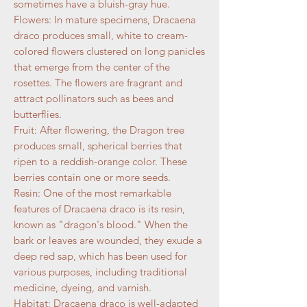
sometimes have a bluish-gray hue.
Flowers: In mature specimens, Dracaena
draco produces small, white to cream-
colored flowers clustered on long panicles
that emerge from the center of the
rosettes. The flowers are fragrant and
attract pollinators such as bees and
butterflies.
Fruit: After flowering, the Dragon tree
produces small, spherical berries that
ripen to a reddish-orange color. These
berries contain one or more seeds.
Resin: One of the most remarkable
features of Dracaena draco is its resin,
known as "dragon's blood." When the
bark or leaves are wounded, they exude a
deep red sap, which has been used for
various purposes, including traditional
medicine, dyeing, and varnish.
Habitat: Dracaena draco is well-adapted