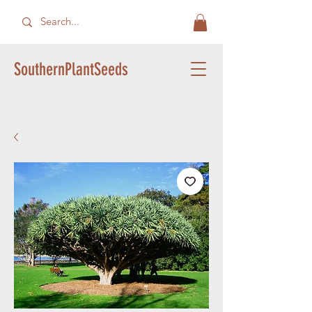
SouthernPlantSeeds