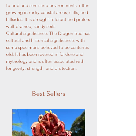
to arid and semi-arid environments, often
growing in rocky coastal areas, cliffs, and
hillsides. It is drought-tolerant and prefers
well-drained, sandy soils.
Cultural significance: The Dragon tree has
cultural and historical significance, with
some specimens believed to be centuries
old. It has been revered in folklore and
mythology and is often associated with
longevity, strength, and protection.
Best Sellers