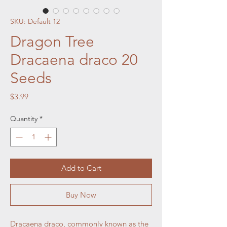
SKU: Default 12
Dragon Tree
Dracaena draco 20
Seeds
Price
$3.99
Quantity
*
Add to Cart
Buy Now
Dracaena draco, commonly known as the