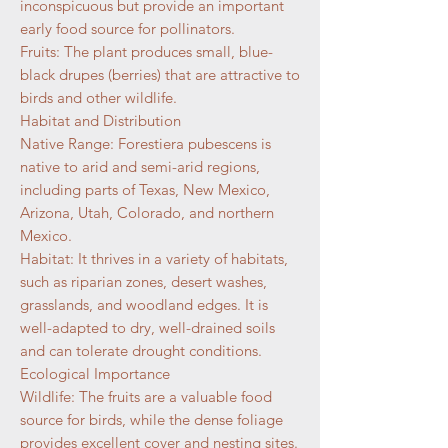
inconspicuous but provide an important
early food source for pollinators.
Fruits: The plant produces small, blue-
black drupes (berries) that are attractive to
birds and other wildlife.
Habitat and Distribution
Native Range: Forestiera pubescens is
native to arid and semi-arid regions,
including parts of Texas, New Mexico,
Arizona, Utah, Colorado, and northern
Mexico.
Habitat: It thrives in a variety of habitats,
such as riparian zones, desert washes,
grasslands, and woodland edges. It is
well-adapted to dry, well-drained soils
and can tolerate drought conditions.
Ecological Importance
Wildlife: The fruits are a valuable food
source for birds, while the dense foliage
provides excellent cover and nesting sites.