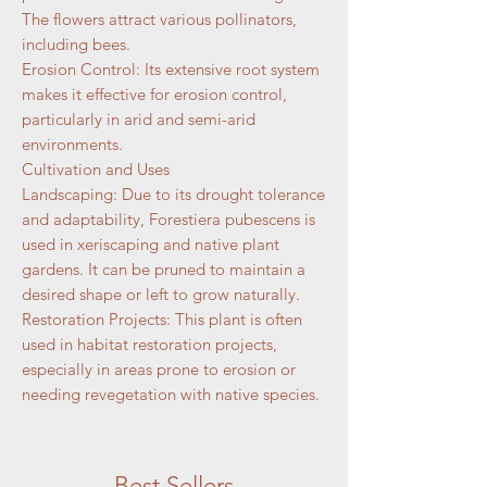
The flowers attract various pollinators,
including bees.
Erosion Control: Its extensive root system
makes it effective for erosion control,
particularly in arid and semi-arid
environments.
Cultivation and Uses
Landscaping: Due to its drought tolerance
and adaptability, Forestiera pubescens is
used in xeriscaping and native plant
gardens. It can be pruned to maintain a
desired shape or left to grow naturally.
Restoration Projects: This plant is often
used in habitat restoration projects,
especially in areas prone to erosion or
needing revegetation with native species.
Best Sellers