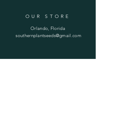
OUR STORE
Orlando, Florida
southernplantseeds@gmail.com
OPENING HOURS
Mon - Fri: 7am - 10pm
​​Saturday: 8am - 10pm
​Sunday: 8am - 11pm
HELP