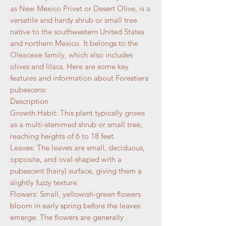
as New Mexico Privet or Desert Olive, is a
versatile and hardy shrub or small tree
native to the southwestern United States
and northern Mexico. It belongs to the
Oleaceae family, which also includes
olives and lilacs. Here are some key
features and information about Forestiera
pubescens:
Description
Growth Habit: This plant typically grows
as a multi-stemmed shrub or small tree,
reaching heights of 6 to 18 feet.
Leaves: The leaves are small, deciduous,
opposite, and oval-shaped with a
pubescent (hairy) surface, giving them a
slightly fuzzy texture.
Flowers: Small, yellowish-green flowers
bloom in early spring before the leaves
emerge. The flowers are generally