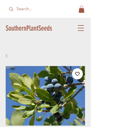
SouthernPlantSeeds