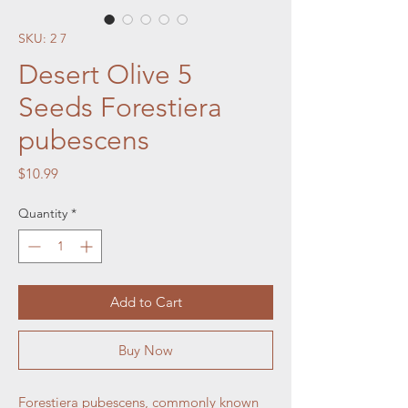
SKU: 2 7
Desert Olive 5
Seeds Forestiera
pubescens
Price
$10.99
Quantity
*
Add to Cart
Buy Now
Forestiera pubescens, commonly known