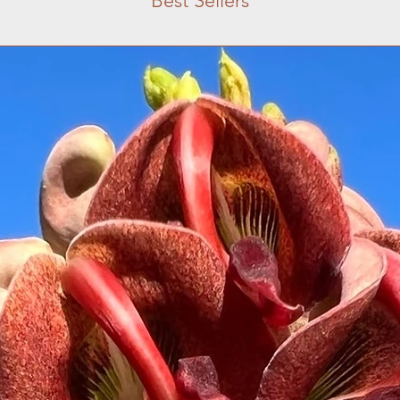
Best Sellers