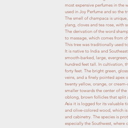
most expensive perfumes in the wor
used in Joy Perfume and so the tr
The smell of champaca is unique,
ylang, cloves and tea rose, with 
The derivation of the word sham
to massage, which comes from ch
This tree was traditionally used 
It is native to India and Southeast
smooth-barked, large, evergreen,
hundred feet tall. In cultivation,
forty feet. The bright green, glo
veins, and a finely pointed apex o
twenty yellow, orange, or cream-c
smaller towards the center of the
oblong, brown follicles that split
Asia it is logged for its valuable 
and olive-colored wood, which is 
and cabinetry. The species is pro
especially the Southwest, where 