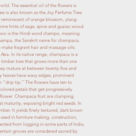
ld. The essential oil of the flowers is
ee is also known as the Joy Perfume Tree.
 reminiscent of orange blossom, ylang-
some hints of sage, spice and guaiac wood.
poo is the Hindi word champo, meaning
ampa, the Sanskrit name for champaca.
to make fragrant hair and massage oils.
 Asia. In its native range, champaca is a
 timber tree that grows more than one
 they mature at between twenty-five and
ssy leaves have wavy edges, prominent
r “drip tip.” The flowers have ten to
olored petals that get progressively
 flower. Champaca fruit are clumping,
 at maturity, exposing bright red seeds. In
timber. It yields finely textured, dark brown
used in furniture making, construction,
tected from logging in some parts of India,
certain groves are considered sacred by