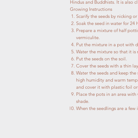
Hindus and Buddhists. It is also 
Growing Instructions
Scarify the seeds by nicking o
Soak the seed in water for 24 
Prepare a mixture of half potti
vermiculite.
Put the mixture in a pot with 
Water the mixture so that it is
Put the seeds on the soil.
Cover the seeds with a thin laye
Water the seeds and keep the 
high humidity and warm temper
and cover it with plastic foil or
Place the pots in an area with
shade.
When the seedlings are a few i