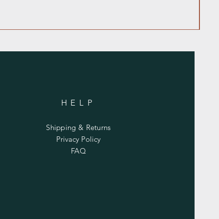
HELP
Shipping & Returns
Privacy Policy
FAQ