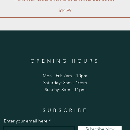
Price
$14.99
OPENING HOURS
Mon - Fri: 7am - 10pm
​​Saturday: 8am - 10pm
​Sunday: 8am - 11pm
SUBSCRIBE
Enter your email here
Subscribe Now