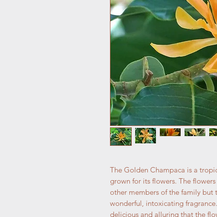
The Golden Champaca is a tropical
grown for its flowers. The flower
other members of the family but t
wonderful, intoxicating fragrance.
delicious and alluring that the f