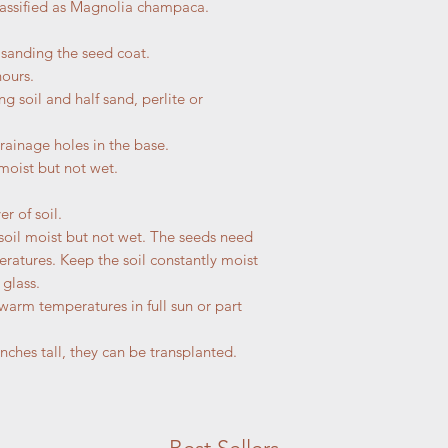
classified as Magnolia champaca.
r sanding the seed coat.
hours.
ng soil and half sand, perlite or
drainage holes in the base.
 moist but not wet.
r of soil.
soil moist but not wet. The seeds need
atures. Keep the soil constantly moist
 glass.
 warm temperatures in full sun or part
nches tall, they can be transplanted.