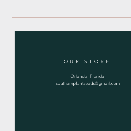
OUR STORE
Orlando, Florida
southernplantseeds@gmail.com