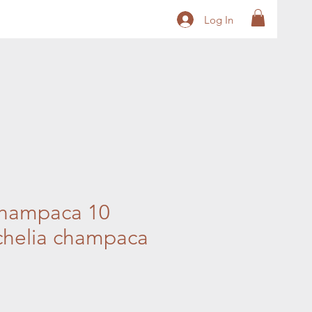
Log In
hampaca 10
chelia champaca