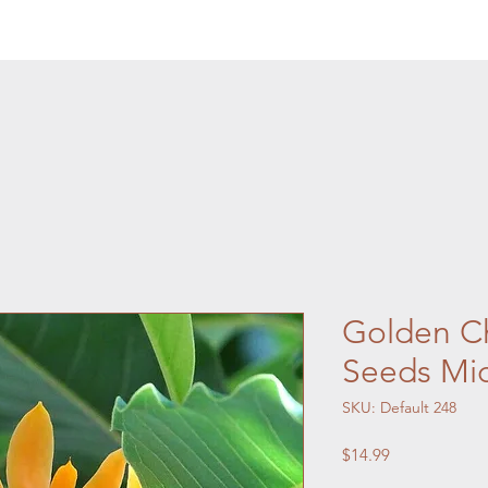
Golden C
Seeds Mi
SKU: Default 248
Price
$14.99