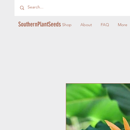
SouthernPlantSeeds
Shop
About
FAQ
More