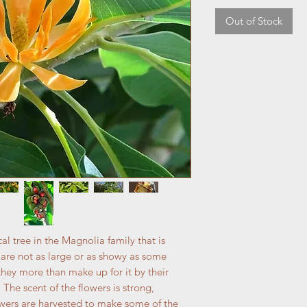
Out of Stock
 tree in the Magnolia family that is
s are not as large or as showy as some
hey more than make up for it by their
 The scent of the flowers is strong,
lowers are harvested to make some of the