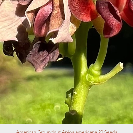
American Groundnut Apios americana 20 Seeds