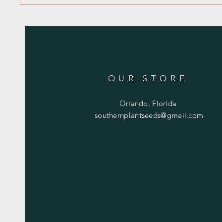
OUR STORE
Orlando, Florida
southernplantseeds@gmail.com