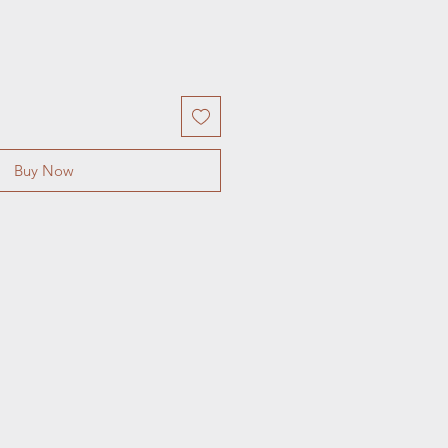
Buy Now