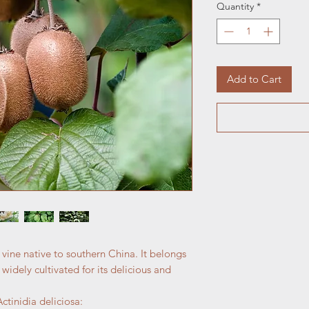
Quantity
*
Add to Cart
 vine native to southern China. It belongs
 widely cultivated for its delicious and
tinidia deliciosa: