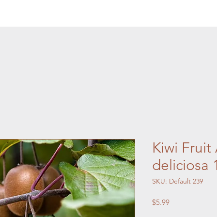
Kiwi Fruit
deliciosa
SKU: Default 239
Price
$5.99