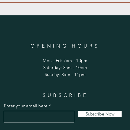
OPENING HOURS
Mon - Fri: 7am - 10pm
​​Saturday: 8am - 10pm
​Sunday: 8am - 11pm
SUBSCRIBE
Enter your email here
Subscribe Now