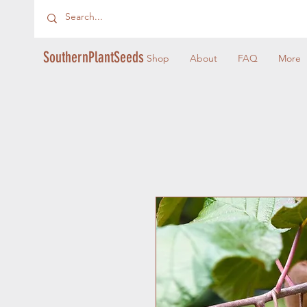
SouthernPlantSeeds
Shop
About
FAQ
More