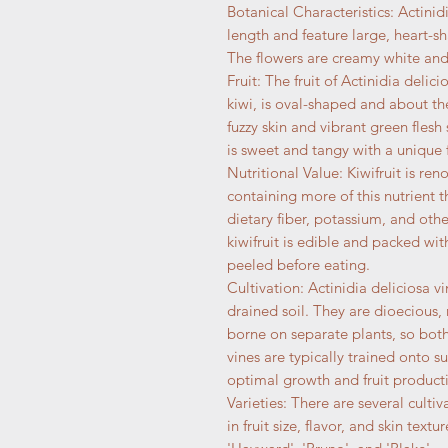
Botanical Characteristics: Actinid
length and feature large, heart-sh
The flowers are creamy white and
Fruit: The fruit of Actinidia deli
kiwi, is oval-shaped and about the
fuzzy skin and vibrant green flesh
is sweet and tangy with a unique f
Nutritional Value: Kiwifruit is re
containing more of this nutrient t
dietary fiber, potassium, and othe
kiwifruit is edible and packed wit
peeled before eating.
Cultivation: Actinidia deliciosa v
drained soil. They are dioecious
borne on separate plants, so both 
vines are typically trained onto su
optimal growth and fruit product
Varieties: There are several cultiv
in fruit size, flavor, and skin tex