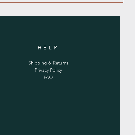
HELP
Shipping & Returns
Privacy Policy
FAQ