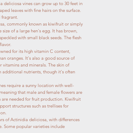
ia deliciosa vines can grow up to 30 feet in
aped leaves with fine hairs on the surface.
 fragrant.
ciosa, commonly known as kiwifruit or simply
 size of a large hen's egg. It has brown,
 speckled with small black seeds. The flesh
lavor.
nowned for its high vitamin C content,
han oranges. It's also a good source of
r vitamins and minerals. The skin of
h additional nutrients, though it's often
ines require a sunny location with well-
, meaning that male and female flowers are
are needed for fruit production. Kiwifruit
pport structures such as trellises for
ion.
ars of Actinidia deliciosa, with differences
ture. Some popular varieties include