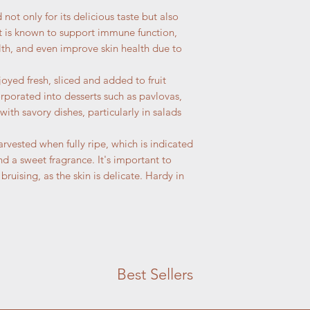
d not only for its delicious taste but also
 It is known to support immune function,
lth, and even improve skin health due to
joyed fresh, sliced and added to fruit
orporated into desserts such as pavlovas,
 with savory dishes, particularly in salads
harvested when fully ripe, which is indicated
and a sweet fragrance. It's important to
 bruising, as the skin is delicate. Hardy in
Best Sellers