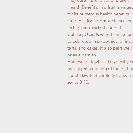
'Hayward', 'Bruno', and 'Blake'.
Health Benefits: Kiwifruit is value
for its numerous health benefits.
aid digestion, promote heart hea
its high antioxidant content.
Culinary Uses: Kiwifruit can be en
salads, used in smoothies, or inc
tarts, and cakes. It also pairs well
or as a garnish.
Harvesting: Kiwifruit is typically 
by a slight softening of the fruit 
handle kiwifruit carefully to avoid
zones 8-10.