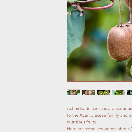
Actinidia deliciosa is a deciduous
to the Actinidiaceae family and is
nutritious fruits.
Here are some key points about Ac