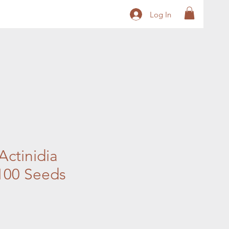
Log In
 Actinidia
 100 Seeds