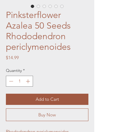
Pinksterflower
Azalea 50 Seeds
Rhododendron
periclymenoides
Price
$14.99
Quantity
*
Add to Cart
Buy Now
Rhododendron periclymenoides,