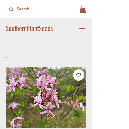
SouthernPlantSeeds