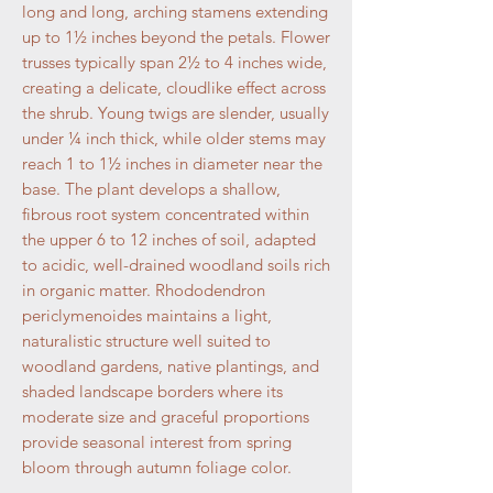
long and long, arching stamens extending
up to 1½ inches beyond the petals. Flower
trusses typically span 2½ to 4 inches wide,
creating a delicate, cloudlike effect across
the shrub. Young twigs are slender, usually
under ¼ inch thick, while older stems may
reach 1 to 1½ inches in diameter near the
base. The plant develops a shallow,
fibrous root system concentrated within
the upper 6 to 12 inches of soil, adapted
to acidic, well-drained woodland soils rich
in organic matter. Rhododendron
periclymenoides maintains a light,
naturalistic structure well suited to
woodland gardens, native plantings, and
shaded landscape borders where its
moderate size and graceful proportions
provide seasonal interest from spring
bloom through autumn foliage color.