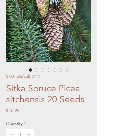
SKU: Default 3111
Sitka Spruce Picea
sitchensis 20 Seeds
Price
$10.99
Quantity
*