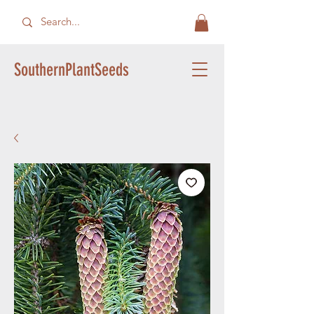
SouthernPlantSeeds