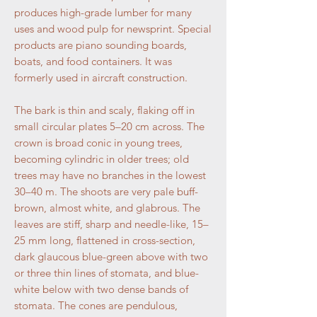
produces high-grade lumber for many
uses and wood pulp for newsprint. Special
products are piano sounding boards,
boats, and food containers. It was
formerly used in aircraft construction.
The bark is thin and scaly, flaking off in
small circular plates 5–20 cm across. The
crown is broad conic in young trees,
becoming cylindric in older trees; old
trees may have no branches in the lowest
30–40 m. The shoots are very pale buff-
brown, almost white, and glabrous. The
leaves are stiff, sharp and needle-like, 15–
25 mm long, flattened in cross-section,
dark glaucous blue-green above with two
or three thin lines of stomata, and blue-
white below with two dense bands of
stomata. The cones are pendulous,