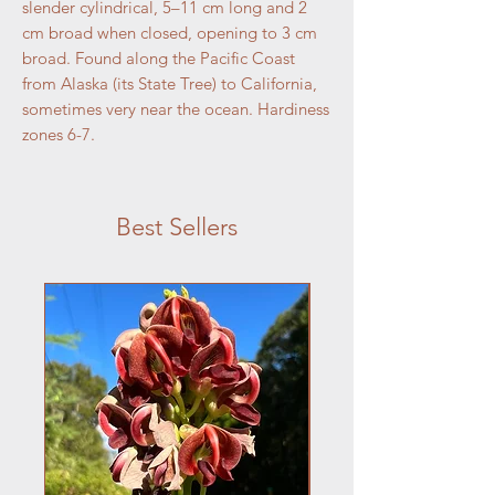
slender cylindrical, 5–11 cm long and 2
cm broad when closed, opening to 3 cm
broad. Found along the Pacific Coast
from Alaska (its State Tree) to California,
sometimes very near the ocean. Hardiness
zones 6-7.
Best Sellers