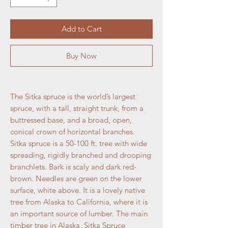
Add to Cart
Buy Now
The Sitka spruce is the world’s largest
spruce, with a tall, straight trunk, from a
buttressed base, and a broad, open,
conical crown of horizontal branches.
Sitka spruce is a 50-100 ft. tree with wide
spreading, rigidly branched and drooping
branchlets. Bark is scaly and dark red-
brown. Needles are green on the lower
surface, white above. It is a lovely native
tree from Alaska to California, where it is
an important source of lumber. The main
timber tree in Alaska, Sitka Spruce