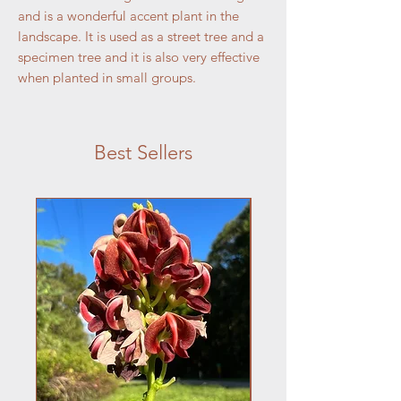
and is a wonderful accent plant in the
landscape. It is used as a street tree and a
specimen tree and it is also very effective
when planted in small groups.
Best Sellers