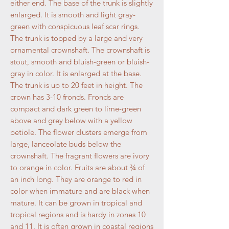
either end. The base of the trunk is slightly
enlarged. It is smooth and light gray-
green with conspicuous leaf scar rings.
The trunk is topped by a large and very
ornamental crownshaft. The crownshaft is
stout, smooth and bluish-green or bluish-
gray in color. It is enlarged at the base.
The trunk is up to 20 feet in height. The
crown has 3-10 fronds. Fronds are
compact and dark green to lime-green
above and grey below with a yellow
petiole. The flower clusters emerge from
large, lanceolate buds below the
crownshaft. The fragrant flowers are ivory
to orange in color. Fruits are about ¾ of
an inch long. They are orange to red in
color when immature and are black when
mature. It can be grown in tropical and
tropical regions and is hardy in zones 10
and 11. It is often grown in coastal regions