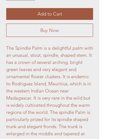
Add to Cart
Buy Now
The Spindle Palm is a delightful palm with
an unusual, stout, spindle, shaped stem. It
has a crown of several arching, bright
green leaves and very elegant and
ornamental flower clusters. It is endemic
to Rodriguez Island, Mauritius, which is in
the western Indian Ocean near
Madagascar. It is very rare in the wild but
is widely cultivated throughout the warm
regions of the world. The spindle Palm is
particularly prized for its spindle shaped
trunk and elegant fronds. The trunk is
enlarged in the middle and tapered at