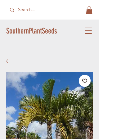
SouthernPlantSeeds