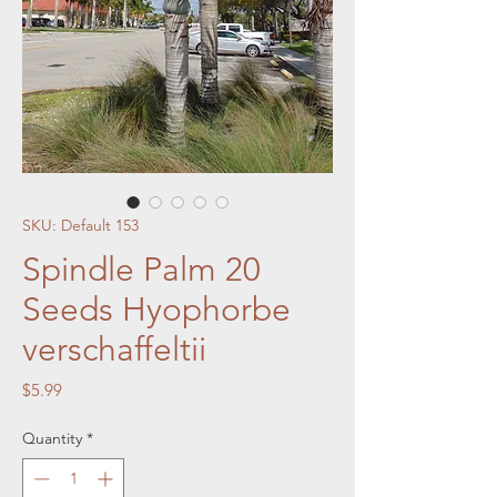
SKU: Default 153
Spindle Palm 20
Seeds Hyophorbe
verschaffeltii
Price
$5.99
Quantity
*