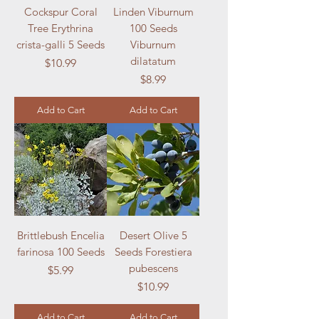
Cockspur Coral
Linden Viburnum
Tree Erythrina
100 Seeds
crista-galli 5 Seeds
Viburnum
dilatatum
Price
$10.99
Price
$8.99
Add to Cart
Add to Cart
Brittlebush Encelia
Desert Olive 5
farinosa 100 Seeds
Seeds Forestiera
pubescens
Price
$5.99
Price
$10.99
Add to Cart
Add to Cart