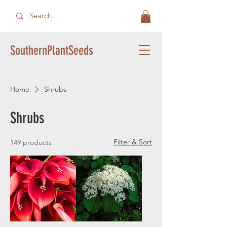
SouthernPlantSeeds
Home
Shrubs
Shrubs
Filter & Sort
149 products