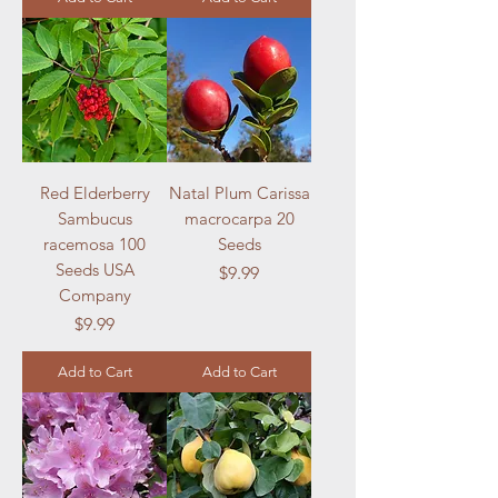
Red Elderberry
Natal Plum Carissa
Sambucus
macrocarpa 20
racemosa 100
Seeds
Seeds USA
Price
$9.99
Company
Price
$9.99
Add to Cart
Add to Cart