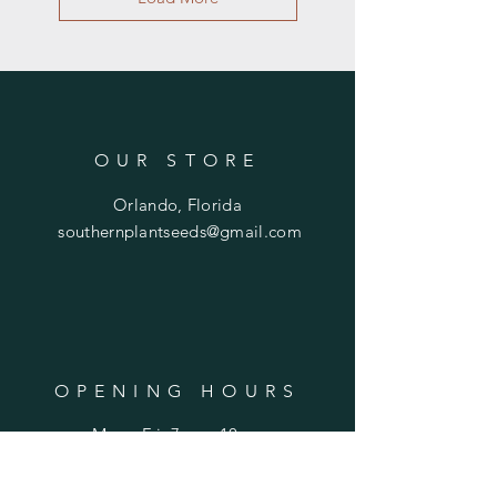
OUR STORE
Orlando, Florida
southernplantseeds@gmail.com
OPENING HOURS
Mon - Fri: 7am - 10pm
​​Saturday: 8am - 10pm
​Sunday: 8am - 11pm