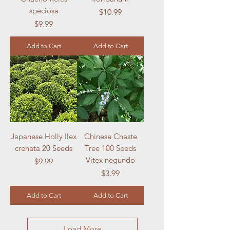
speciosa
Price
$10.99
Price
$9.99
Add to Cart
Add to Cart
Japanese Holly Ilex
Chinese Chaste
crenata 20 Seeds
Tree 100 Seeds
Vitex negundo
Price
$9.99
Price
$3.99
Add to Cart
Add to Cart
Load More