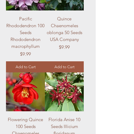
Pacific
Quince
Rhododendron 100
Chaenomeles
Seeds
oblonga 50 Seeds
Rhododendron
USA Company
macrophyllum
Price
$9.99
Price
$9.99
Add to Cart
Add to Cart
Flowering Quince
Florida Anise 10
100 Seeds
Seeds Illicium
Chaenomeles
floridanum